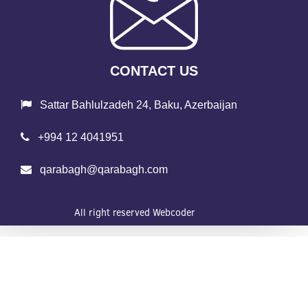
CONTACT US
Sattar Bahlulzadeh 24, Baku, Azerbaijan
+994 12 4041951
qarabagh@qarabagh.com
All right reserved
Webcoder