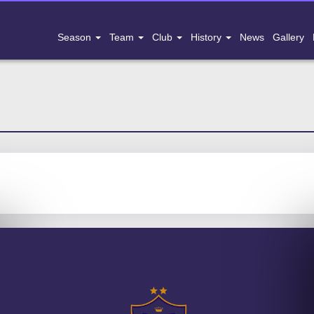
Season
Team
Club
History
News
Gallery