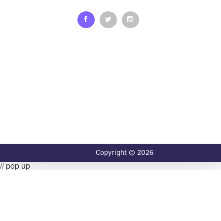
Copyright © 2026
// pop up