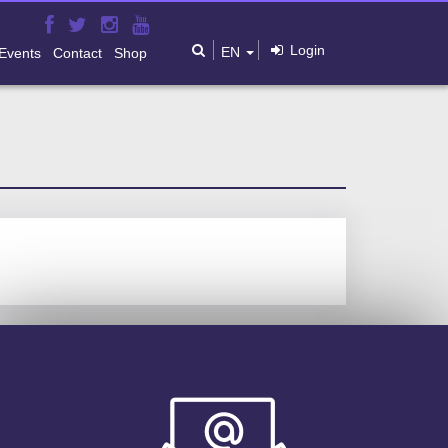
Login
EN
Events
Contact
Shop