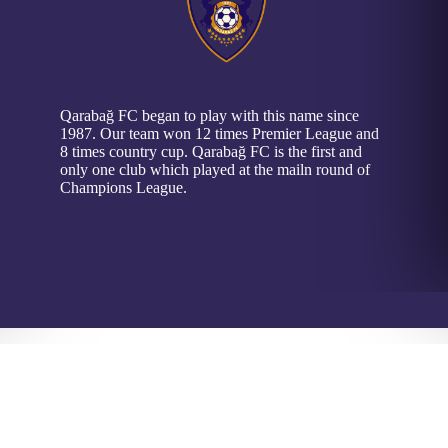
Qarabağ FC began to play with this name since
1987. Our team won 12 times Premier League and
8 times country cup. Qarabağ FC is the first and
only one club which played at the mailn round of
Champions League.