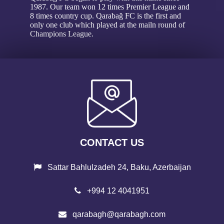
1987. Our team won 12 times Premier League and
8 times country cup. Qarabağ FC is the first and
only one club which played at the mailn round of
Champions League.
CONTACT US
Sattar Bahlulzadeh 24, Baku, Azerbaijan
+994 12 4041951
qarabagh@qarabagh.com