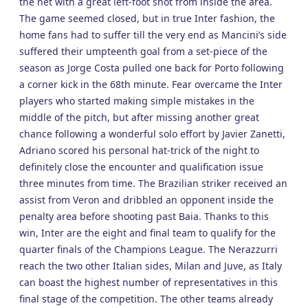
the net with a great left-foot shot from inside the area.
The game seemed closed, but in true Inter fashion, the
home fans had to suffer till the very end as Mancini’s side
suffered their umpteenth goal from a set-piece of the
season as Jorge Costa pulled one back for Porto following
a corner kick in the 68th minute. Fear overcame the Inter
players who started making simple mistakes in the
middle of the pitch, but after missing another great
chance following a wonderful solo effort by Javier Zanetti,
Adriano scored his personal hat-trick of the night to
definitely close the encounter and qualification issue
three minutes from time. The Brazilian striker received an
assist from Veron and dribbled an opponent inside the
penalty area before shooting past Baia. Thanks to this
win, Inter are the eight and final team to qualify for the
quarter finals of the Champions League. The Nerazzurri
reach the two other Italian sides, Milan and Juve, as Italy
can boast the highest number of representatives in this
final stage of the competition. The other teams already