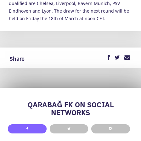
qualified are Chelsea, Liverpool, Bayern Munich, PSV
Eindhoven and Lyon. The draw for the next round will be
held on Friday the 18th of March at noon CET.
Share
QARABAĞ FK ON SOCIAL
NETWORKS