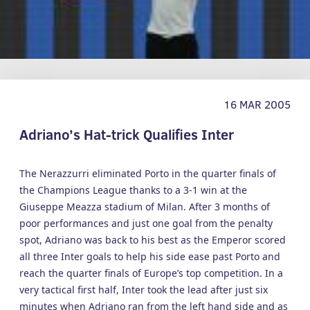
16 MAR 2005
Adriano’s Hat-trick Qualifies Inter
The Nerazzurri eliminated Porto in the quarter finals of
the Champions League thanks to a 3-1 win at the
Giuseppe Meazza stadium of Milan. After 3 months of
poor performances and just one goal from the penalty
spot, Adriano was back to his best as the Emperor scored
all three Inter goals to help his side ease past Porto and
reach the quarter finals of Europe’s top competition. In a
very tactical first half, Inter took the lead after just six
minutes when Adriano ran from the left hand side and as