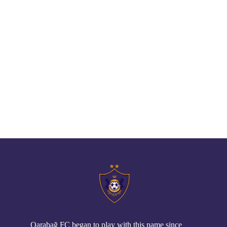
// pop up
Qarabağ FC began to play with this name since