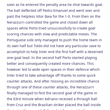
soon as he entered the penalty area he shot towards goal.
The ball deflected off Pedro Emanuel and went over and
past the helpless Vitor Baia for the 1-0. From then on the
Nerazzurri controlled the game and closed down all
spaces while Porto tried unsuccessfully to create goal
scoring chances with slow and predictable moves. The
Portuguese side only managed to push the home team in
its own half but Toldo did not have any particular save to
accomplish to help Inter end the first half with a deserved
one-goal lead. In the second half Porto started playing
better and consequently created more chances. This
however led to wide open spaces in their defence which
Inter tried to take advantage off thanks to some quick
counter attacks. And after missing an incredible chance
through one of these counter attacks, the Nerazzurri
finally managed to find the second goal of the game in
the 63rd minute when Adriano received a through ball
from Cruz and the Brazilian striker placed the ball inside