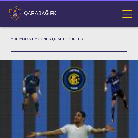
QARABAĞ FK
ADRIANO’S HAT-TRICK QUALIFIES INTER