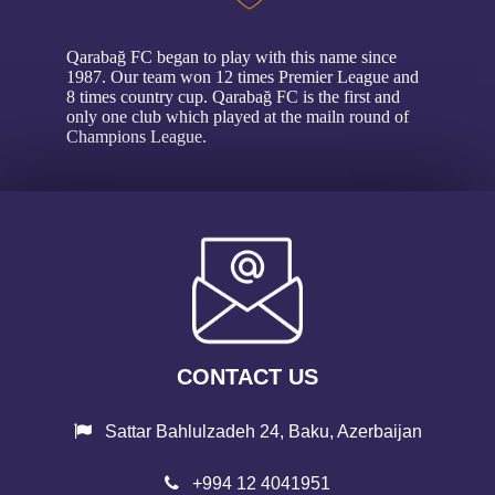
Qarabağ FC began to play with this name since
1987. Our team won 12 times Premier League and
8 times country cup. Qarabağ FC is the first and
only one club which played at the mailn round of
Champions League.
CONTACT US
Sattar Bahlulzadeh 24, Baku, Azerbaijan
+994 12 4041951