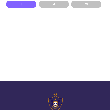
// pop up