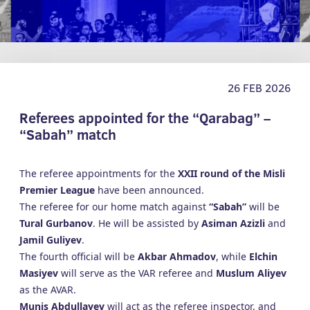
26 FEB 2026
Referees appointed for the “Qarabag” –
“Sabah” match
The referee appointments for the
XXII round of the Misli
Premier League
have been announced.
The referee for our home match against
“Sabah”
will be
Tural Gurbanov
. He will be assisted by
Asiman Azizli
and
Jamil Guliyev
.
The fourth official will be
Akbar Ahmadov
, while
Elchin
Masiyev
will serve as the VAR referee and
Muslum Aliyev
as the AVAR.
Munis Abdullayev
will act as the referee inspector, and