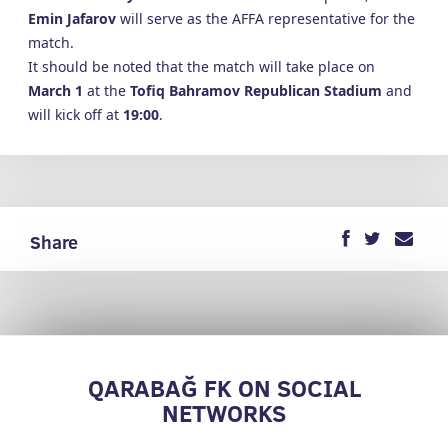
Emin Jafarov
will serve as the AFFA representative for the
match.
It should be noted that the match will take place on
March 1
at the
Tofiq Bahramov Republican Stadium
and
will kick off at
19:00
.
Share
QARABAĞ FK ON SOCIAL
NETWORKS