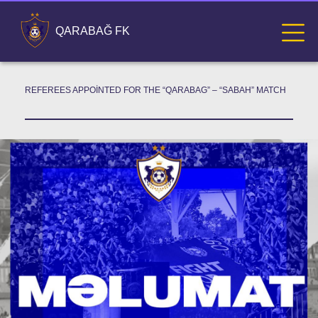
QARABAĞ FK
REFEREES APPOINTED FOR THE “QARABAG” – “SABAH” MATCH