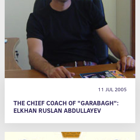
11 JUL 2005
THE CHIEF COACH OF "GARABAGH":
ELKHAN RUSLAN ABDULLAYEV