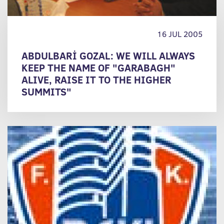
16 JUL 2005
ABDULBARİ GOZAL: WE WILL ALWAYS
KEEP THE NAME OF "GARABAGH"
ALIVE, RAISE IT TO THE HIGHER
SUMMITS"