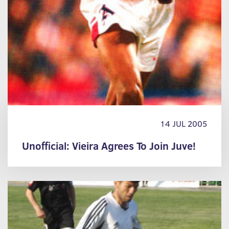
14 JUL 2005
Unofficial: Vieira Agrees To Join Juve!