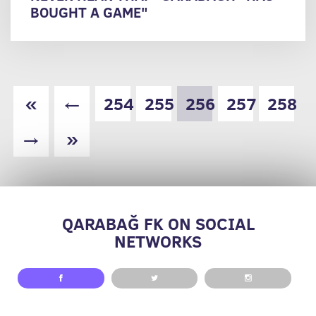
BOUGHT A GAME"
«
←
254
255
256
257
258
→
»
QARABAĞ FK ON SOCIAL
NETWORKS