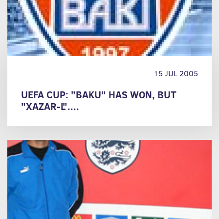
15 JUL 2005
UEFA CUP: "BAKU" HAS WON, BUT
"XAZAR-L"....