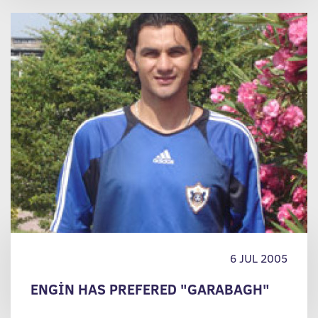
6 JUL 2005
ENGİN HAS PREFERED "GARABAGH"