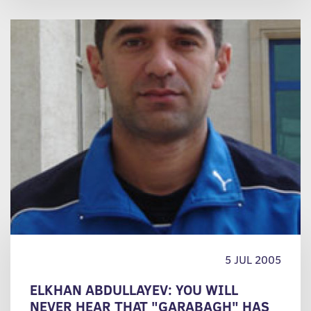
5 JUL 2005
ELKHAN ABDULLAYEV: YOU WILL
NEVER HEAR THAT "GARABAGH" HAS