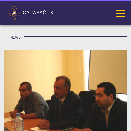
QARABAĞ FK
NEWS