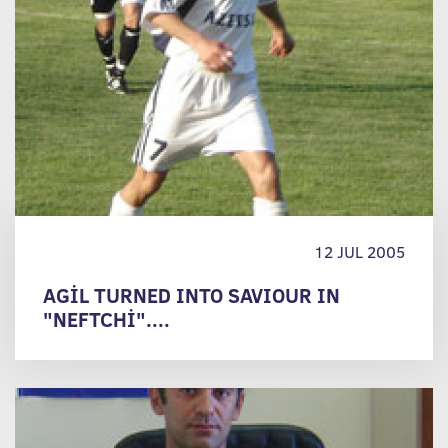
12 JUL 2005
AGİL TURNED INTO SAVIOUR IN
"NEFTCHİ"....