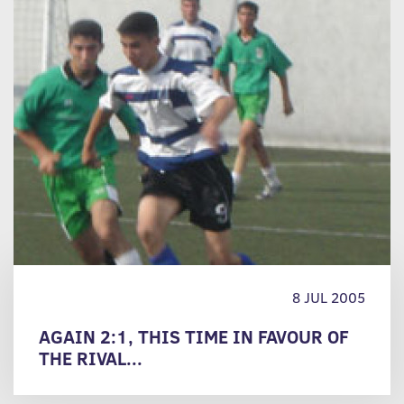
8 JUL 2005
AGAIN 2:1, THIS TIME IN FAVOUR OF
THE RIVAL...