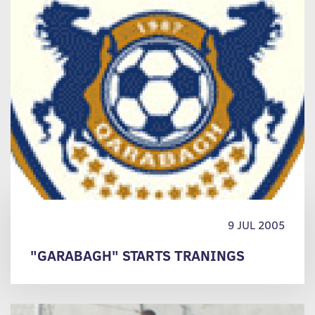
9 JUL 2005
"GARABAGH" STARTS TRANINGS