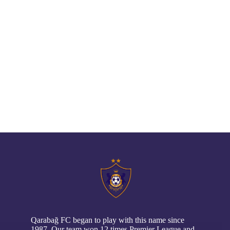
// pop up
Qarabağ FC began to play with this name since
1987. Our team won 12 times Premier League and