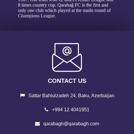
8 times country cup. Qarabağ FC is the first and
only one club which played at the mailn round of
Champions League.
CONTACT US
Sattar Bahlulzadeh 24, Baku, Azerbaijan
+994 12 4041951
qarabagh@qarabagh.com