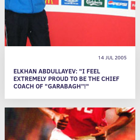
14 JUL 2005
ELKHAN ABDULLAYEV: "I FEEL
EXTREMELY PROUD TO BE THE CHIEF
COACH OF "GARABAGH”!"