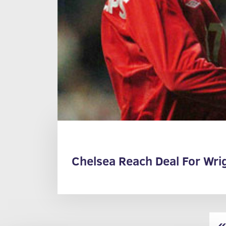
Chelsea Reach Deal For Wrig