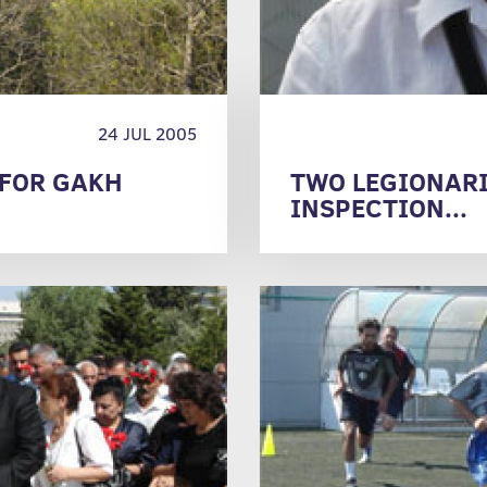
24 JUL 2005
 FOR GAKH
TWO LEGIONARI
INSPECTION...