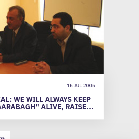
16 JUL 2005
AL: WE WILL ALWAYS KEEP
GARABAGH" ALIVE, RAISE
HER SUMMITS"
»