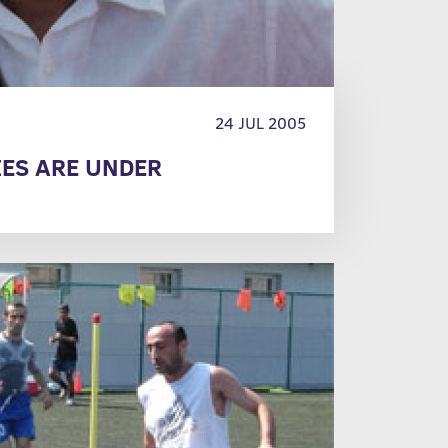
24 JUL 2005
ES ARE UNDER