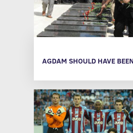
AGDAM SHOULD HAVE BEEN 