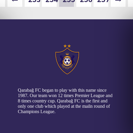
Qarabağ FC began to play with this name since
1987. Our team won 12 times Premier League and
8 times country cup. Qarabağ FC is the first and
only one club which played at the mailn round of
Champions League.