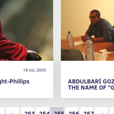
18 JUL 2005
ht-Phillips
ABDULBARİ GOZ
THE NAME OF "
IT TO THE HIG
«
←
253
254
255
256
257
→