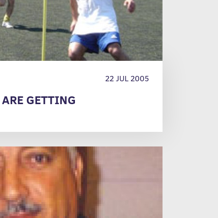
22 JUL 2005
 ARE GETTING