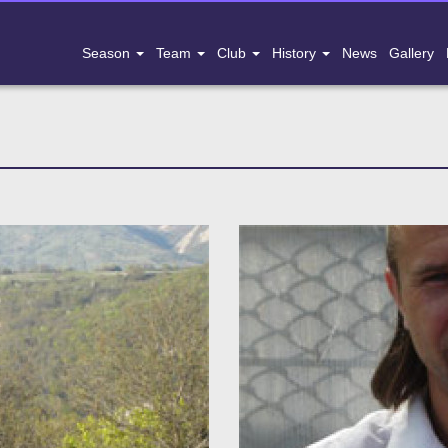
Season
Team
Club
History
News
Gallery