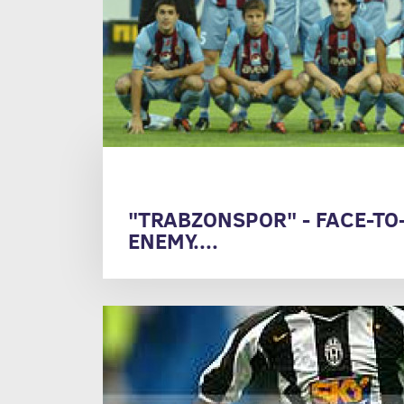
"TRABZONSPOR" - FACE-TO
ENEMY....