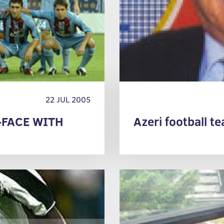
22 JUL 2005
-FACE WITH
Azeri football t