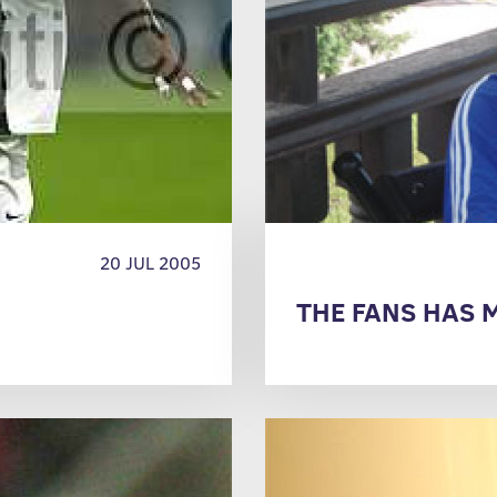
20 JUL 2005
THE FANS HAS M