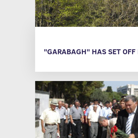
"GARABAGH" HAS SET OFF