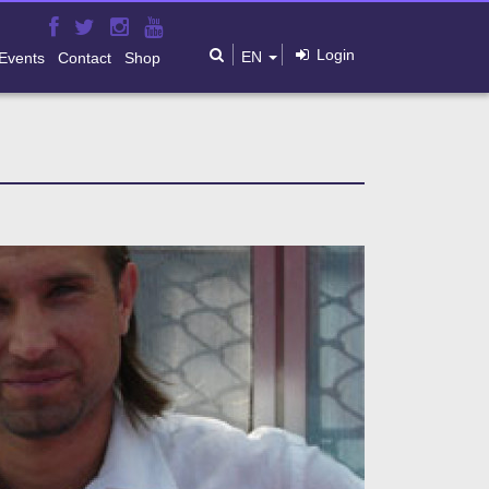
Login
EN
Events
Contact
Shop