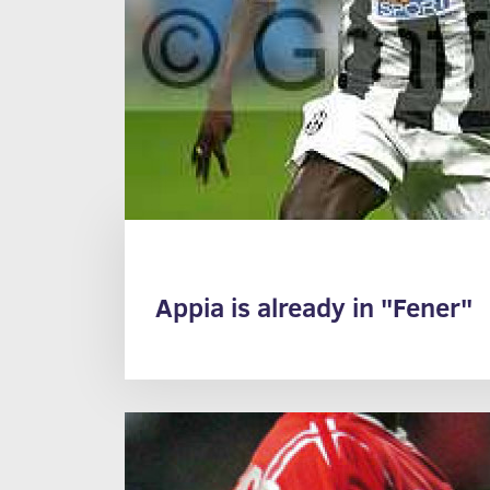
Appia is already in "Fener"