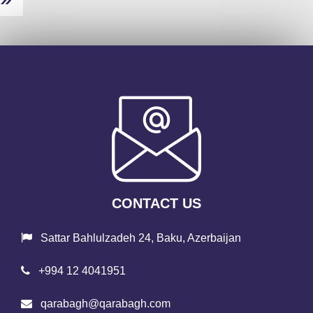
CONTACT US
Sattar Bahlulzadeh 24, Baku, Azerbaijan
+994 12 4041951
qarabagh@qarabagh.com