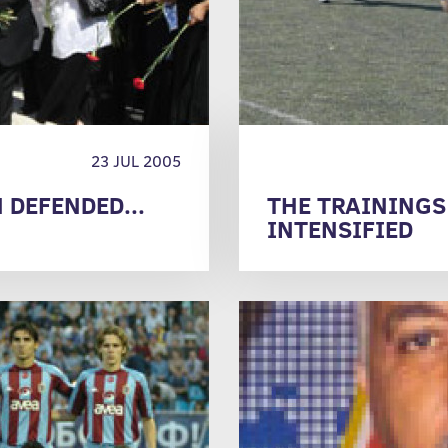
23 JUL 2005
DEFENDED...
THE TRAININGS
INTENSIFIED