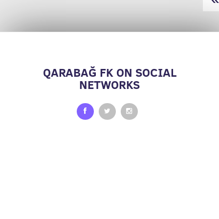
QARABAĞ FK ON SOCIAL
NETWORKS