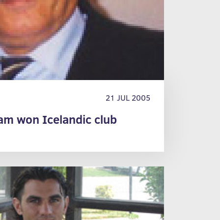
21 JUL 2005
eam won Icelandic club