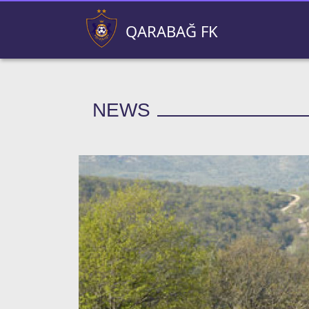
QARABAĞ FK
NEWS