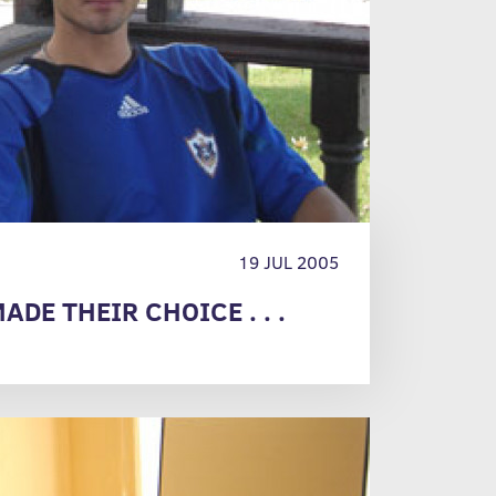
19 JUL 2005
ADE THEIR CHOICE . . .